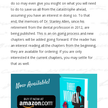
do so may even give you insight on what you will need
to do to save us all from the catastrophe ahead,
assuming you have an interest in doing so. To that
end, the memoirs of Dr. Stanley Allen, since his
retirement from the dental profession in 2012, are
being published. This is an on going process and new
chapters will be added going forward. If the reader has
an interest reading all the chapters from the beginning,
they are available for ordering. If you are only
interested it the current chapters, you may settle for
that as well.