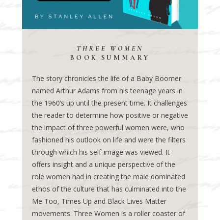
THREE WOMEN
BOOK SUMMARY
The story chronicles the life of a Baby Boomer
named Arthur Adams from his teenage years in
the 1960’s up until the present time. It challenges
the reader to determine how positive or negative
the impact of three powerful women were, who
fashioned his outlook on life and were the filters
through which his self-image was viewed. It
offers insight and a unique perspective of the
role women had in creating the male dominated
ethos of the culture that has culminated into the
Me Too, Times Up and Black Lives Matter
movements. Three Women is a roller coaster of