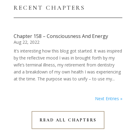
RECENT CHAPTERS
Chapter 158 – Consciousness And Energy
Aug 22, 2022
It’s interesting how this blog got started. It was inspired
by the reflective mood I was in brought forth by my
wife’s terminal illness, my retirement from dentistry
and a breakdown of my own health I was experiencing
at the time. The purpose was to unify – to use my...
Next Entries »
READ ALL CHAPTERS