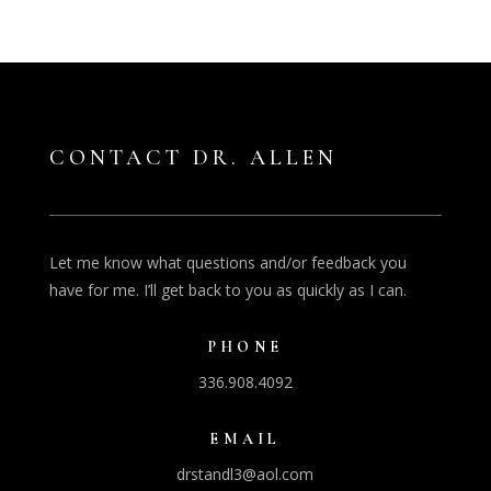
CONTACT DR. ALLEN
Let me know what questions and/or feedback you
have for me. I’ll get back to you as quickly as I can.
PHONE
336.908.4092
EMAIL
drstandl3@aol.com