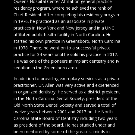
Queens Hospital Center Affiliation general practice
residency program, where he achieved the rank of
Chief Resident. After completing his residency program
in 1976, he practiced as an associate in private
practices in New York and New Jersey and in a UNC
affiliated public health facility in North Carolina. He
started his own practice in Greensboro, North Carolina
in 1978. There, he went on to a successful private
practice for 34 years until he sold his practice in 2012.
He was one of the pioneers in implant dentistry and IV
sedation in the Greensboro area.
In addition to providing exemplary services as a private
practitioner, Dr. Allen was very active and experienced
in organized dentistry. He served as a district president
in the North Carolina Dental Society, president of the
Old North State Dental Society and served a total of
twelve years between 2001 and 2017 on the North
Carolina State Board of Dentistry including two years
as president of the board. He has studied under and
been mentored by some of the greatest minds in