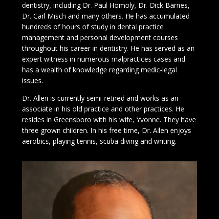
dentistry, including Dr. Paul Homoly, Dr. Dick Barnes,
Dr. Carl Misch and many others. He has accumulated
hundreds of hours of study in dental practice
management and personal development courses
throughout his career in dentistry. He has served as an
expert witness in numerous malpractices cases and
has a wealth of knowledge regarding medic-legal
issues.
Dr. Allen is currently semi-retired and works as an
associate in his old practice and other practices. He
resides in Greensboro with his wife, Yvonne. They have
three grown children. In his free time, Dr. Allen enjoys
aerobics, playing tennis, scuba diving and writing.