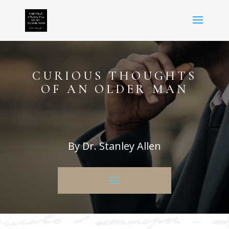
CURIOUS THOUGHTS
OF AN OLDER MAN
By Dr. Stanley Allen