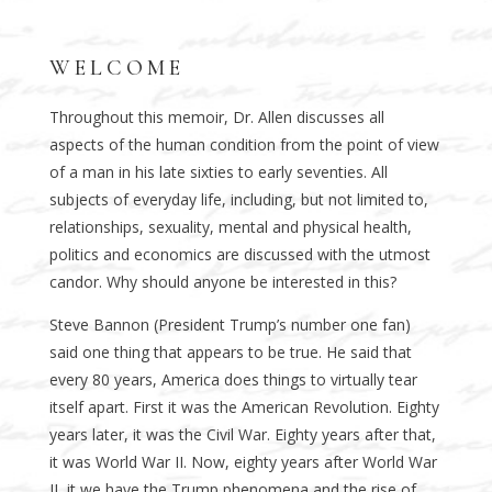
WELCOME
Throughout this memoir, Dr. Allen discusses all
aspects of the human condition from the point of view
of a man in his late sixties to early seventies. All
subjects of everyday life, including, but not limited to,
relationships, sexuality, mental and physical health,
politics and economics are discussed with the utmost
candor. Why should anyone be interested in this?
Steve Bannon (President Trump’s number one fan)
said one thing that appears to be true. He said that
every 80 years, America does things to virtually tear
itself apart. First it was the American Revolution. Eighty
years later, it was the Civil War. Eighty years after that,
it was World War II. Now, eighty years after World War
II, it we have the Trump phenomena and the rise of