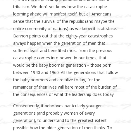
tribalism. We don’t yet know how the catastrophe
looming ahead will manifest itself, but all Americans
sense that the survival of the republic (and maybe the
entire community of nations) as we know it is at stake.
Bannon points out that the eighty-year catastrophes
always happen when the generation of men that
suffered least and benefited most from the previous
catastrophe comes into power. In our times, that
would be the baby boomer generation – those born
between 1940 and 1960. All the generations that follow
the baby boomers and are alive today, for the
remainder of their lives will bare most of the burden of
the consequences of what the leadership does today.
Consequently, it behooves particularly younger
generations (and probably women of every
generation), to understand to the greatest extent
possible how the older generation of men thinks. To