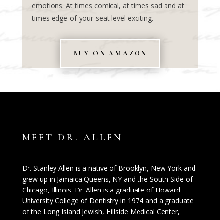
emotions. At times comical, at times sad and at
times edge-of-your-seat level exciting.
BUY ON AMAZON
MEET DR. ALLEN
Dr. Stanley Allen is a native of Brooklyn, New York and
grew up in Jamaica Queens, NY and the South Side of
Chicago, Illinois. Dr. Allen is a graduate of Howard
University College of Dentistry in 1974 and a graduate
of the Long Island Jewish, Hillside Medical Center,